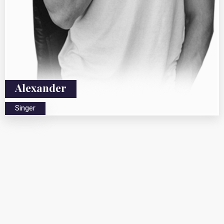
Alexander
Singer