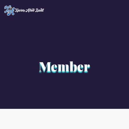
×
Member